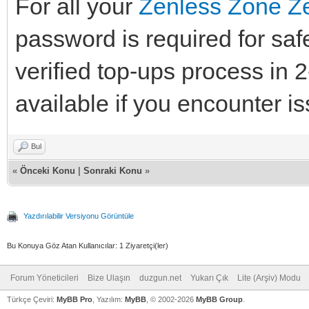
For all your
Zenless Zone Ze
password is required for saf
verified top-ups process in 
available if you encounter is
Bul
«
Önceki Konu
|
Sonraki Konu
»
Yazdırılabilir Versiyonu Görüntüle
Bu Konuya Göz Atan Kullanıcılar: 1 Ziyaretçi(ler)
Forum Yöneticileri
Bize Ulaşın
duzgun.net
Yukarı Çık
Lite (Arşiv) Modu
Türkçe Çeviri:
MyBB Pro
, Yazılım:
MyBB
, © 2002-2026
MyBB Group
.