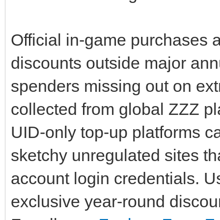
Official in-game purchases a
discounts outside major annu
spenders missing out on ext
collected from global ZZZ pl
UID-only top-up platforms ca
sketchy unregulated sites th
account login credentials. 
exclusive year-round discou