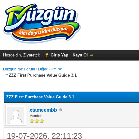
Hoşgeldin, Ziyaretçi:
Giriş Yap
Kayıt Ol
Duzgun.Net Forum
›
Diğer
›
İlim
ZZZ First Purchase Value Guide 3.1
ma
ZZZ First Purchase Value Guide 3.1
xtameembb
Member
19-07-2026, 22:11:23