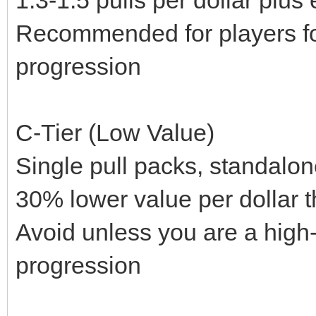
Recommended for players fo
progression
C-Tier (Low Value)
Single pull packs, standalo
30% lower value per dollar t
Avoid unless you are a hig
progression