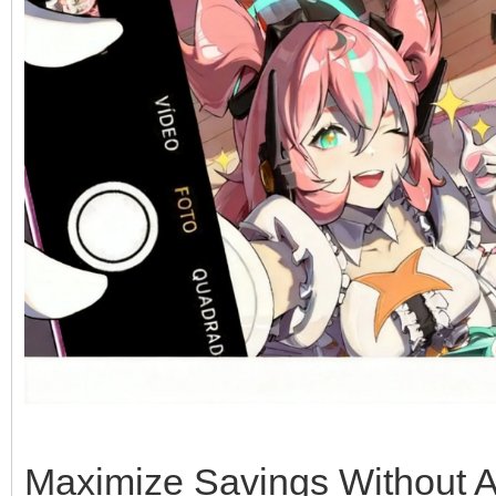
Maximize Savings Without A