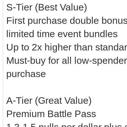
S-Tier (Best Value)
First purchase double bonus
limited time event bundles
Up to 2x higher than standa
Must-buy for all low-spender
purchase
A-Tier (Great Value)
Premium Battle Pass
1.3-1.5 pulls per dollar plu