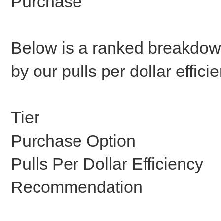
Purchase
Below is a ranked breakdown 
by our pulls per dollar effici
Tier
Purchase Option
Pulls Per Dollar Efficiency
Recommendation