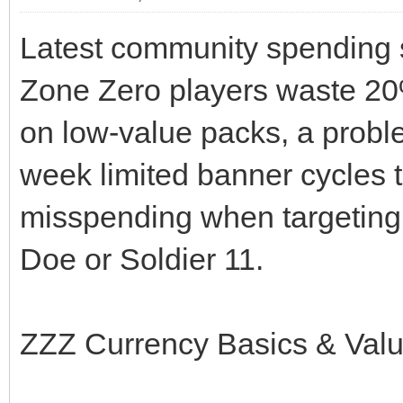
Latest community spending
Zone Zero players waste 20%
on low-value packs, a proble
week limited banner cycles t
misspending when targeting l
Doe or Soldier 11.
ZZZ Currency Basics & Val