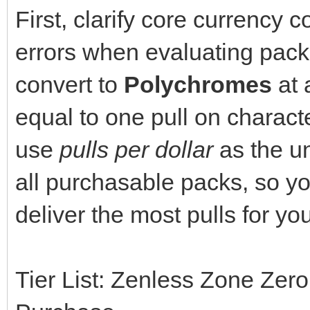
First, clarify core currency 
errors when evaluating pack
convert to
Polychromes
at 
equal to one pull on charac
use
pulls per dollar
as the un
all purchasable packs, so yo
deliver the most pulls for yo
Tier List: Zenless Zone Zero