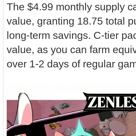
The $4.99 monthly supply ca
value, granting 18.75 total p
long-term savings. C-tier pa
value, as you can farm equiv
over 1-2 days of regular ga